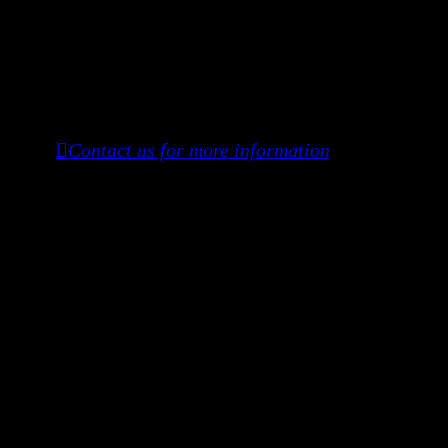
Investors may receive:
Executive Producer credit
Access to the creative process, set, and
festival journey
︎︎︎Contact us for more information
To Donate, please ZELLE:
manoshichitraneogy@gmail.com
or
(917) 685-8569
DONATION TIERS