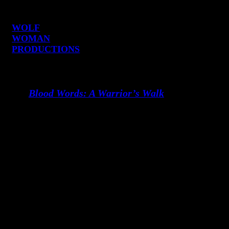
WOLF
WOMAN
PRODUCTIONS
Become a Part of
Blood Words: A Warrior’s Walk
We’re looking for partners who want to
champion meaningful storytelling and
help bring this project to life. We are
seeking executive producers and aligned
collaborators who feel the urgency of
this work, and who believe in stories that
move culture, that heal, that disrupt, that
transform.
This film is an offering.