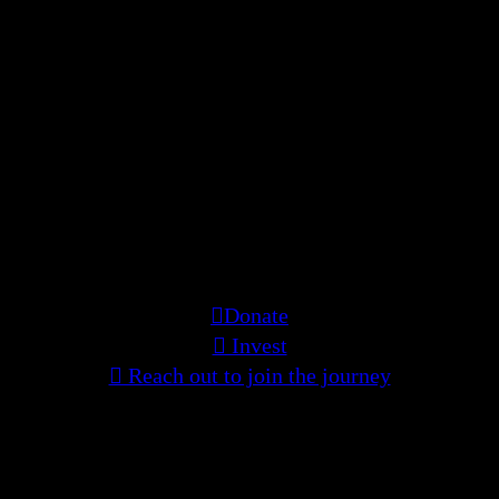
One woman’s story and sacrifices
encompasses the suppressed cries and
longings of many across time and
cultures. This film is being built by
those who resonate with this living
experience—with care, intention, and
shared belief. If you feel called to
support or contribute to the creation of
this living medicine—we want to hear
from you.
︎Donate
︎ Invest
︎ Reach out to join the journey
ZELLE:
manoshichitraneogy@gmail.com