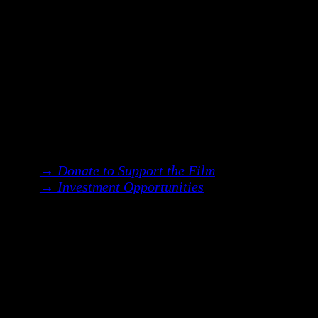
A remembering.
A reclamation of voice,
lineage & the feminine body.
We are currently raising an
$8 million
budget
to bring this story to life.
We invite you to join us—as a supporter,
collaborator, or investor—in bringing
this vision into the world.
→ Donate to Support the Film
→ Investment Opportunities
︎
Two Ways to Be Involved: